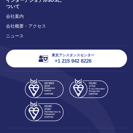
インターナショナルSOSに
ついて
会社案内
会社概要・アクセス
ニュース
東京アシスタンスセンター
+1 215 942 8226