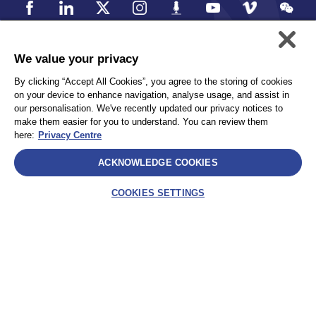
We value your privacy
個人情報保護方針
Accessibility
By clicking “Accept All Cookies”, you agree to the storing of cookies
Privacy
サイトマップ
on your device to enhance navigation, analyse usage, and assist in
Terms and Conditions
our personalisation. We've recently updated our privacy notices to
make them easier for you to understand. You can review them
here:
Privacy Centre
Select
ACKNOWLEDGE COOKIES
AEA International Holdings. Pte. Ltd and each of its affiliates are
legally separate and independent entities. © 2025 International SOS
COOKIES SETTINGS