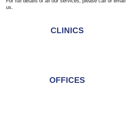
For full details of all our services, please call or email
us.
CLINICS
OFFICES