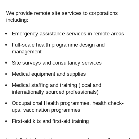
We provide remote site services to corporations
including:
Emergency assistance services in remote areas
Full-scale health programme design and
management
Site surveys and consultancy services
Medical equipment and supplies
Medical staffing and training (local and
internationally sourced professionals)
Occupational Health programmes, health check-
ups, vaccination programmes
First-aid kits and first-aid training