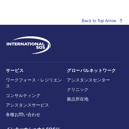
Back to Top Arrow
サービス
グローバルネットワーク
ワークフォース・レジリエン
アシスタンスセンター
ス
クリニック
コンサルティング
拠点所在地
アシスタンスサービス
各種お問い合わせ