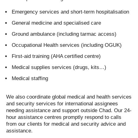
Emergency services and short-term hospitalisation
General medicine and specialised care
Ground ambulance (including tarmac access)
Occupational Health services (including OGUK)
First-aid training (AHA certified centre)
Medical supplies services (drugs, kits…)
Medical staffing
We also coordinate global medical and health services
and security services for international assignees
needing assistance and support outside Chad. Our 24-
hour assistance centres promptly respond to calls
from our clients for medical and security advice and
assistance.