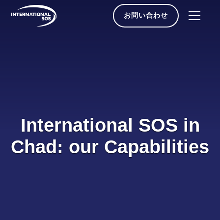
Skip
to
お問い合わせ
content
International SOS in
Chad: our Capabilities