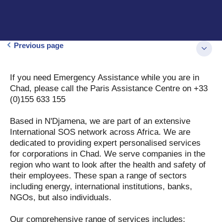
Previous page
If you need Emergency Assistance while you are in
Chad, please call the Paris Assistance Centre on +33
(0)155 633 155
Based in N'Djamena, we are part of an extensive
International SOS network across Africa. We are
dedicated to providing expert personalised services
for corporations in Chad. We serve companies in the
region who want to look after the health and safety of
their employees. These span a range of sectors
including energy, international institutions, banks,
NGOs, but also individuals.
Our comprehensive range of services includes: