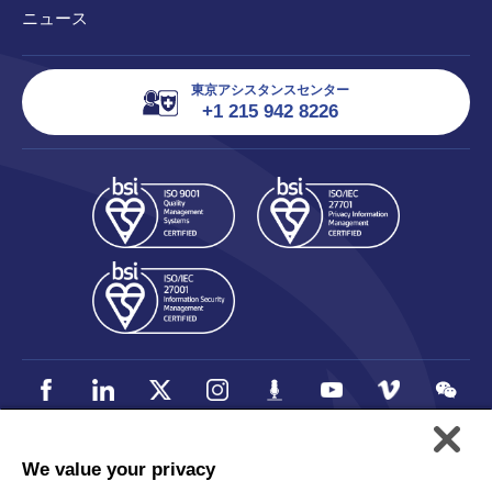
ニュース
東京アシスタンスセンター
+1 215 942 8226
We value your privacy
個人情報保護方針
Accessibility