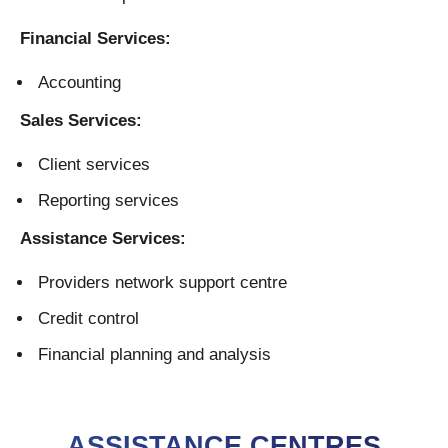
Financial Services:
Accounting
Sales Services:
Client services
Reporting services
Assistance Services:
Providers network support centre
Credit control
Financial planning and analysis
ASSISTANCE CENTRES