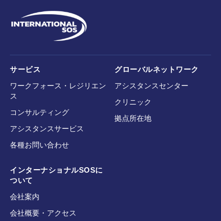
サービス
グローバルネットワーク
ワークフォース・レジリエン
アシスタンスセンター
ス
クリニック
コンサルティング
拠点所在地
アシスタンスサービス
各種お問い合わせ
インターナショナルSOSに
ついて
会社案内
会社概要・アクセス