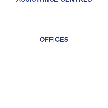
OFFICES