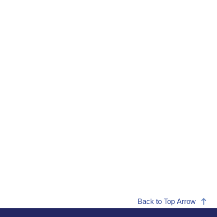
Back to Top Arrow