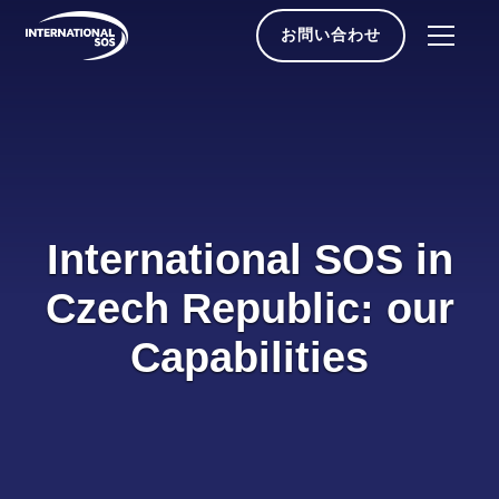
Skip
to
お問い合わせ
content
International SOS in
Czech Republic: our
Capabilities