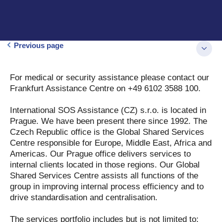
Previous page
For medical or security assistance please contact our
Frankfurt Assistance Centre on +49 6102 3588 100.
International SOS Assistance (CZ) s.r.o. is located in
Prague. We have been present there since 1992. The
Czech Republic office is the Global Shared Services
Centre responsible for Europe, Middle East, Africa and
Americas. Our Prague office delivers services to
internal clients located in those regions. Our Global
Shared Services Centre assists all functions of the
group in improving internal process efficiency and to
drive standardisation and centralisation.
The services portfolio includes but is not limited to: