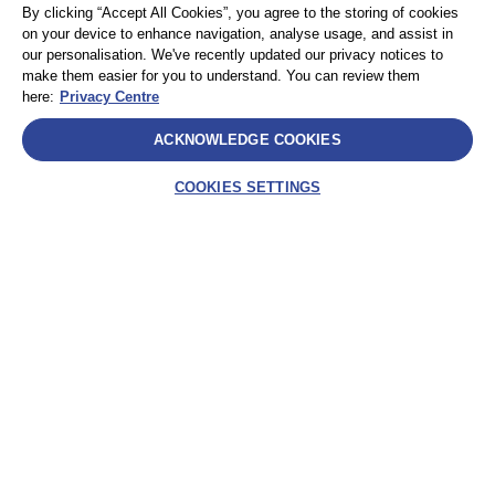
By clicking “Accept All Cookies”, you agree to the storing of cookies
Privacy
サイトマップ
on your device to enhance navigation, analyse usage, and assist in
Terms and Conditions
our personalisation. We've recently updated our privacy notices to
make them easier for you to understand. You can review them
here:
Privacy Centre
Select
ACKNOWLEDGE COOKIES
AEA International Holdings. Pte. Ltd and each of its affiliates are
legally separate and independent entities. © 2025 International SOS
COOKIES SETTINGS