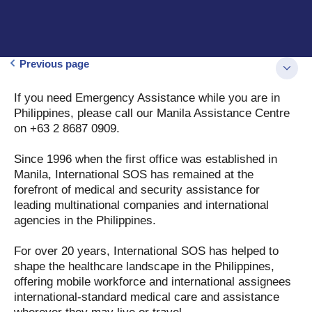
Previous page
If you need Emergency Assistance while you are in
Philippines, please call our Manila Assistance Centre
on +63 2 8687 0909.
Since 1996 when the first office was established in
Manila, International SOS has remained at the
forefront of medical and security assistance for
leading multinational companies and international
agencies in the Philippines.
For over 20 years, International SOS has helped to
shape the healthcare landscape in the Philippines,
offering mobile workforce and international assignees
international-standard medical care and assistance