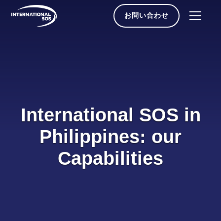
Skip
to
お問い合わせ
content
International SOS in
Philippines: our
Capabilities