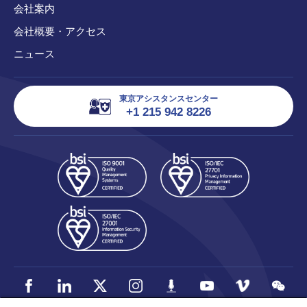
会社案内
会社概要・アクセス
ニュース
東京アシスタンスセンター
+1 215 942 8226