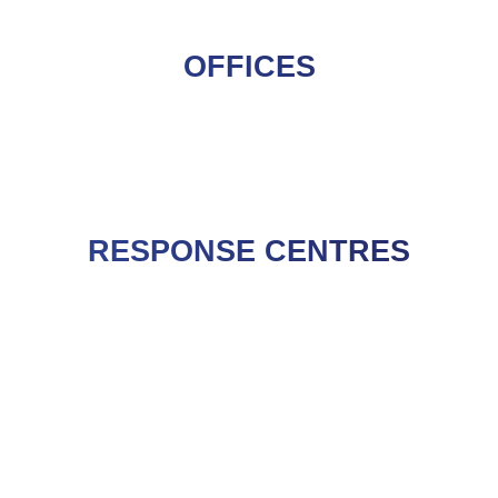
OFFICES
RESPONSE CENTRES