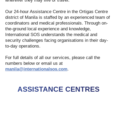
wherever they may live or travel.
Our 24-hour Assistance Centre in the Ortigas Centre
district of Manila is staffed by an experienced team of
coordinators and medical professionals. Through on-
the-ground local experience and knowledge,
International SOS understands the medical and
security challenges facing organisations in their day-
to-day operations.
For full details of all our services, please call the
numbers below or email us at
manila@internationalsos.com
.
ASSISTANCE CENTRES