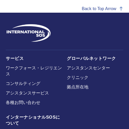
Back to Top Arrow
サービス
グローバルネットワーク
ワークフォース・レジリエン
アシスタンスセンター
ス
クリニック
コンサルティング
拠点所在地
アシスタンスサービス
各種お問い合わせ
インターナショナルSOSに
ついて