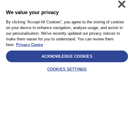
We value your privacy
個人情報保護方針
Accessibility
By clicking “Accept All Cookies”, you agree to the storing of cookies
Privacy
サイトマップ
on your device to enhance navigation, analyse usage, and assist in
Terms and Conditions
our personalisation. We've recently updated our privacy notices to
make them easier for you to understand. You can review them
here:
Privacy Centre
Select
ACKNOWLEDGE COOKIES
AEA International Holdings. Pte. Ltd and each of its affiliates are
legally separate and independent entities. © 2025 International SOS
COOKIES SETTINGS