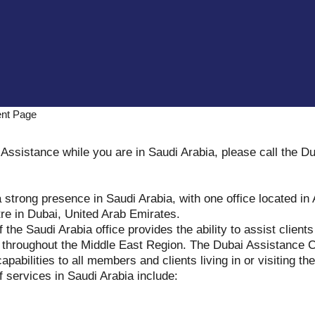
ent Page
Assistance while you are in Saudi Arabia, please call the D
 strong presence in Saudi Arabia, with one office located in
re in Dubai, United Arab Emirates.
f the Saudi Arabia office provides the ability to assist client
s throughout the Middle East Region. The Dubai Assistance C
apabilities to all members and clients living in or visiting th
 services in Saudi Arabia include: