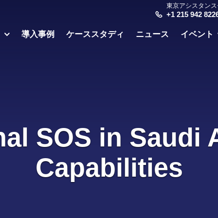
東京アシスタンス
+1 215 942 822
ス
導入事例
ケーススタディ
ニュース
イベント
nal SOS in Saudi 
Capabilities