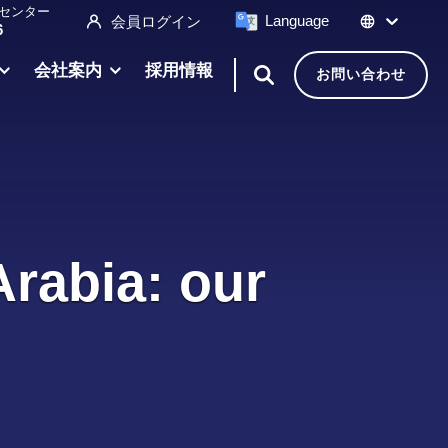
センター
Language
会員ログイン
6
会社案内
採用情報
お問い合わせ
Arabia: our