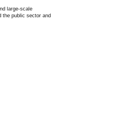
and large-scale
 the public sector and