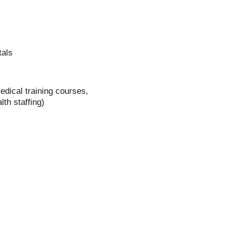
tals
dical training courses,
th staffing)