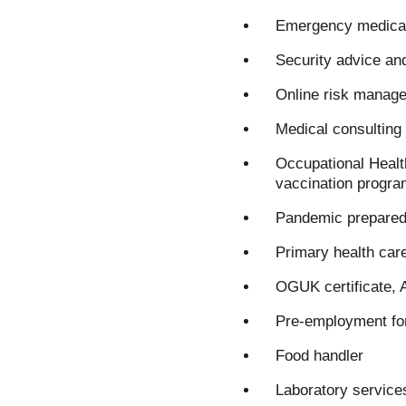
Emergency medical
Security advice an
Online risk manage
Medical consulting 
Occupational Healt
vaccination progra
Pandemic prepared
Primary health car
OGUK certificate, 
Pre-employment for
Food handler
Laboratory service