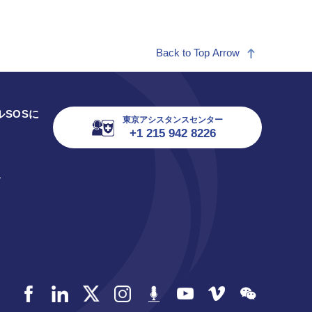
Back to Top Arrow
SOSに
東京アシスタンスセンター
+1 215 942 8226
ス