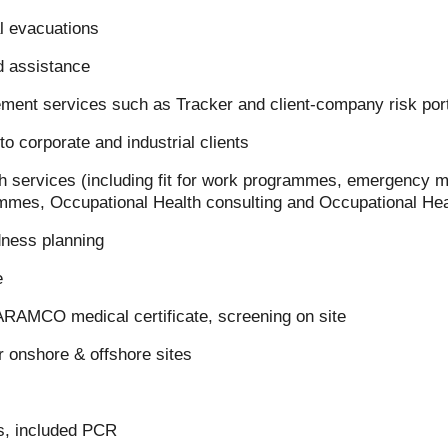
 evacuations
d assistance
ment services such as Tracker and client-company risk por
to corporate and industrial clients
h services (including fit for work programmes, emergency me
mmes, Occupational Health consulting and Occupational Heal
ness planning
e
ARAMCO medical certificate, screening on site
 onshore & offshore sites
s, included PCR