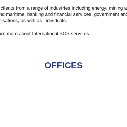
clients from a range of industries including energy, mining 
and maritime, banking and financial services, government and
sations, as well as individuals.
arn more about International SOS services.
OFFICES