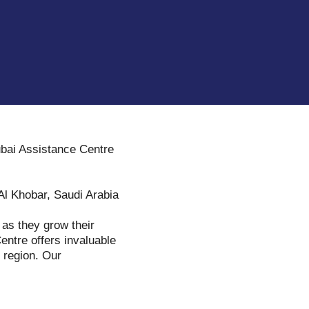
ubai Assistance Centre
 Al Khobar, Saudi Arabia
s as they grow their
entre offers invaluable
e region. Our