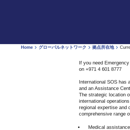
Home
グローバルネットワーク
拠点所在地
Curr
If you need Emergency 
on +971 4 601 8777
International SOS has a
and an Assistance Cent
The strategic location o
international operation
regional expertise and c
comprehensive range of
Medical assistance