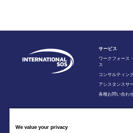
サービス
ワークフォース
ス
コンサルティン
アシスタンスサ
各種お問い合わ
We value your privacy