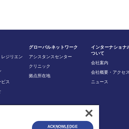
グローバルネットワーク
インターナショナル
ついて
・レジリエン
アシスタンスセンター
会社案内
クリニック
グ
会社概要・アクセ
拠点所在地
ービス
ニュース
せ
ACKNOWLEDGE