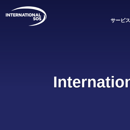
Skip
to
content
サービ
Internatio