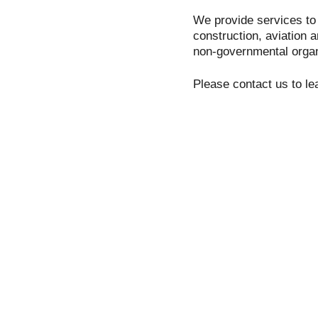
We provide services to 
construction, aviation 
non-governmental organi
Please contact us to le